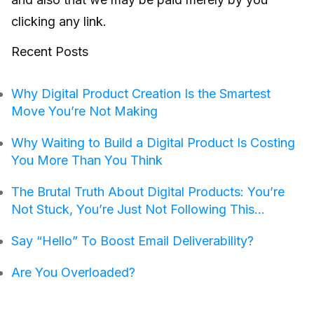
clicking any link.
Recent Posts
Why Digital Product Creation Is the Smartest
Move You’re Not Making
Why Waiting to Build a Digital Product Is Costing
You More Than You Think
The Brutal Truth About Digital Products: You’re
Not Stuck, You’re Just Not Following This…
Say “Hello” To Boost Email Deliverability?
Are You Overloaded?