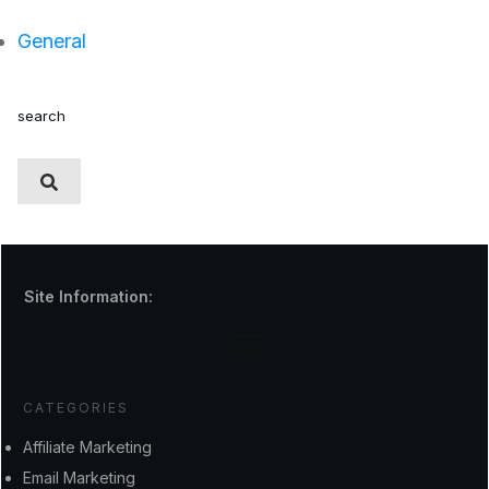
General
search
Site Information:
CATEGORIES
Affiliate Marketing
Email Marketing