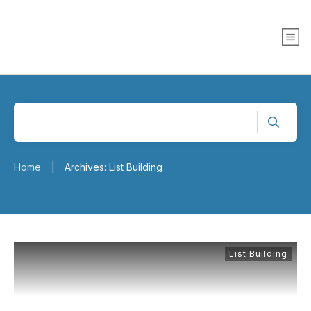
Home
Archives: List Building
|
List Building