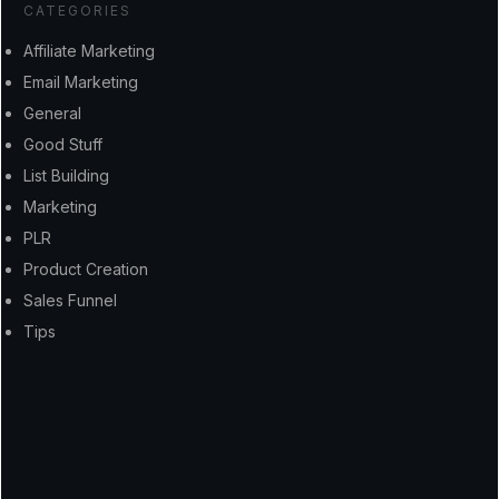
CATEGORIES
Affiliate Marketing
Email Marketing
General
Good Stuff
List Building
Marketing
PLR
Product Creation
Sales Funnel
Tips