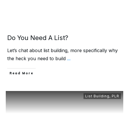
Do You Need A List?
Let’s chat about list building, more specifically why
the heck you need to build
...
Read More
List Building
,
PLR