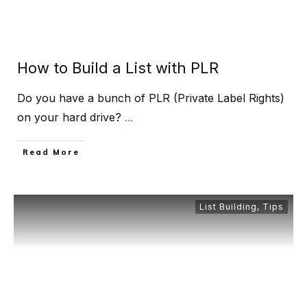
How to Build a List with PLR
Do you have a bunch of PLR (Private Label Rights)
on your hard drive?
...
Read More
List Building
,
Tips