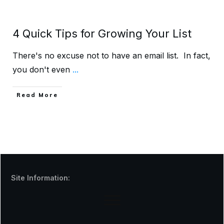
4 Quick Tips for Growing Your List
There's no excuse not to have an email list. In fact,
you don't even
...
Read More
Site Information: