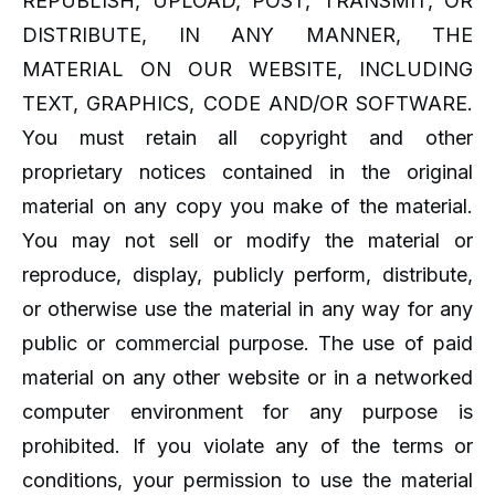
REPUBLISH, UPLOAD, POST, TRANSMIT, OR
DISTRIBUTE, IN ANY MANNER, THE
MATERIAL ON OUR WEBSITE, INCLUDING
TEXT, GRAPHICS, CODE AND/OR SOFTWARE.
You must retain all copyright and other
proprietary notices contained in the original
material on any copy you make of the material.
You may not sell or modify the material or
reproduce, display, publicly perform, distribute,
or otherwise use the material in any way for any
public or commercial purpose. The use of paid
material on any other website or in a networked
computer environment for any purpose is
prohibited. If you violate any of the terms or
conditions, your permission to use the material