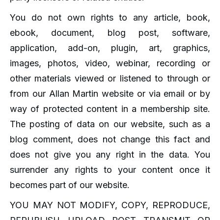
You do not own rights to any article, book,
ebook, document, blog post, software,
application, add-on, plugin, art, graphics,
images, photos, video, webinar, recording or
other materials viewed or listened to through or
from our Allan Martin website or via email or by
way of protected content in a membership site.
The posting of data on our website, such as a
blog comment, does not change this fact and
does not give you any right in the data. You
surrender any rights to your content once it
becomes part of our website.
YOU MAY NOT MODIFY, COPY, REPRODUCE,