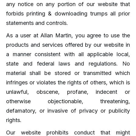
any notice on any portion of our website that
forbids printing & downloading trumps all prior
statements and controls.
As a user at Allan Martin, you agree to use the
products and services offered by our website in
a manner consistent with all applicable local,
state and federal laws and regulations. No
material shall be stored or transmitted which
infringes or violates the rights of others, which is
unlawful, obscene, profane, indecent or
otherwise objectionable, threatening,
defamatory, or invasive of privacy or publicity
rights.
Our website prohibits conduct that might