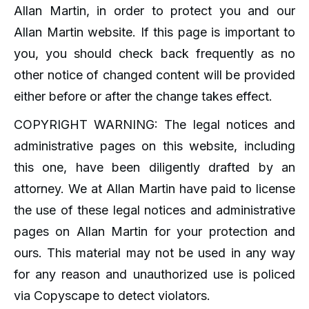
Allan Martin, in order to protect you and our
Allan Martin website. If this page is important to
you, you should check back frequently as no
other notice of changed content will be provided
either before or after the change takes effect.
COPYRIGHT WARNING: The legal notices and
administrative pages on this website, including
this one, have been diligently drafted by an
attorney. We at Allan Martin have paid to license
the use of these legal notices and administrative
pages on Allan Martin for your protection and
ours. This material may not be used in any way
for any reason and unauthorized use is policed
via Copyscape to detect violators.