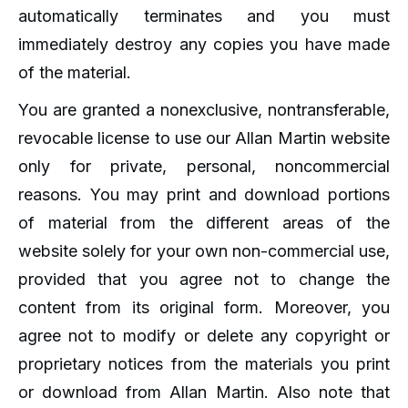
automatically terminates and you must
immediately destroy any copies you have made
of the material.
You are granted a nonexclusive, nontransferable,
revocable license to use our Allan Martin website
only for private, personal, noncommercial
reasons. You may print and download portions
of material from the different areas of the
website solely for your own non-commercial use,
provided that you agree not to change the
content from its original form. Moreover, you
agree not to modify or delete any copyright or
proprietary notices from the materials you print
or download from Allan Martin. Also note that