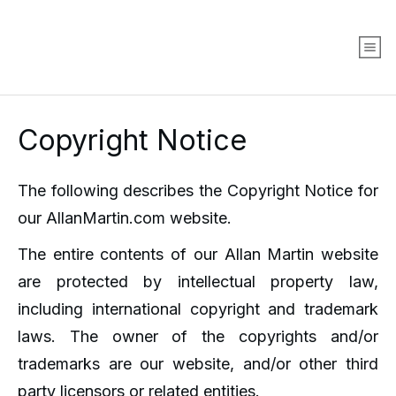
Copyright Notice
The following describes the Copyright Notice for
our AllanMartin.com website.
The entire contents of our Allan Martin website
are protected by intellectual property law,
including international copyright and trademark
laws. The owner of the copyrights and/or
trademarks are our website, and/or other third
party licensors or related entities.