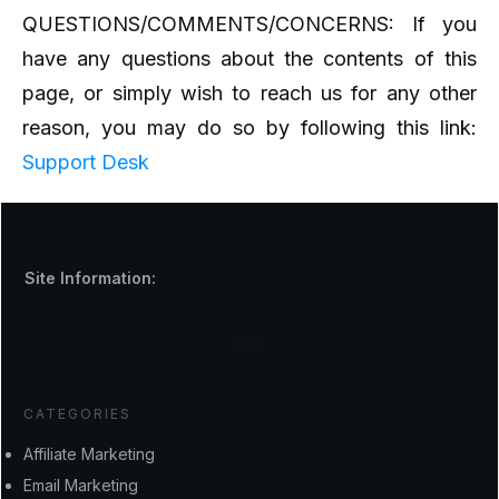
QUESTIONS/COMMENTS/CONCERNS: If you
have any questions about the contents of this
page, or simply wish to reach us for any other
reason, you may do so by following this link:
Support Desk
Site Information:
CATEGORIES
Affiliate Marketing
Email Marketing