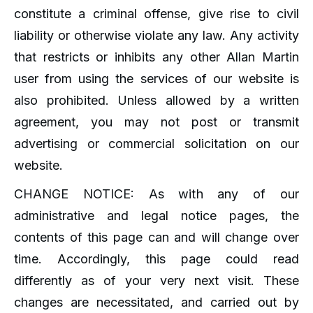
constitute a criminal offense, give rise to civil
liability or otherwise violate any law. Any activity
that restricts or inhibits any other Allan Martin
user from using the services of our website is
also prohibited. Unless allowed by a written
agreement, you may not post or transmit
advertising or commercial solicitation on our
website.
CHANGE NOTICE: As with any of our
administrative and legal notice pages, the
contents of this page can and will change over
time. Accordingly, this page could read
differently as of your very next visit. These
changes are necessitated, and carried out by