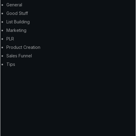
General
Good Stuff
List Building
Marketing
PLR
Product Creation
Sales Funnel
Tips