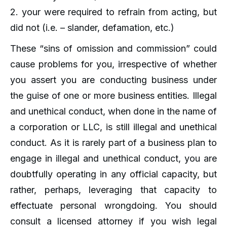
2. your were required to refrain from acting, but
did not (i.e. – slander, defamation, etc.)
These “sins of omission and commission” could
cause problems for you, irrespective of whether
you assert you are conducting business under
the guise of one or more business entities. Illegal
and unethical conduct, when done in the name of
a corporation or LLC, is still illegal and unethical
conduct. As it is rarely part of a business plan to
engage in illegal and unethical conduct, you are
doubtfully operating in any official capacity, but
rather, perhaps, leveraging that capacity to
effectuate personal wrongdoing. You should
consult a licensed attorney if you wish legal