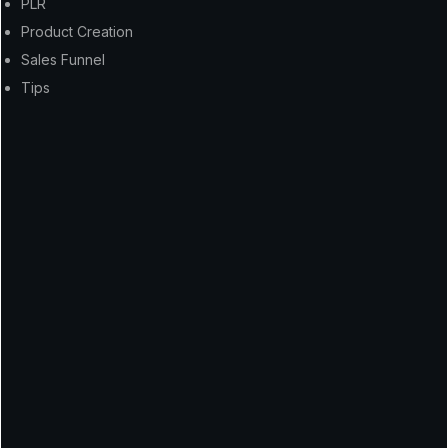
PLR
Product Creation
Sales Funnel
Tips