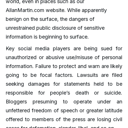
world, even in places such as our
AllanMartin.com website. While apparently
benign on the surface, the dangers of
unrestrained public disclosure of sensitive
information is beginning to surface.
Key social media players are being sued for
unauthorized or abusive use/misuse of personal
information. Failure to protect and warn are likely
going to be focal factors. Lawsuits are filed
seeking damages for statements held to be
responsible for people’s death or suicide.
Bloggers presuming to operate under an
unfettered freedom of speech or greater latitude
offered to members of the press are losing civil