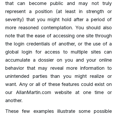
that can become public and may not truly
represent a position (at least in strength or
severity) that you might hold after a period of
more reasoned contemplation. You should also
note that the ease of accessing one site through
the login credentials of another, or the use of a
global login for access to multiple sites can
accumulate a dossier on you and your online
behavior that may reveal more information to
unintended parties than you might realize or
want. Any or all of these features could exist on
our AllanMartin.com website at one time or
another.
These few examples illustrate some possible