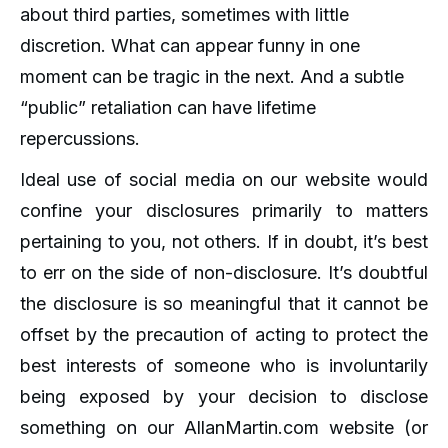
about third parties, sometimes with little
discretion. What can appear funny in one
moment can be tragic in the next. And a subtle
“public” retaliation can have lifetime
repercussions.
Ideal use of social media on our website would
confine your disclosures primarily to matters
pertaining to you, not others. If in doubt, it’s best
to err on the side of non-disclosure. It’s doubtful
the disclosure is so meaningful that it cannot be
offset by the precaution of acting to protect the
best interests of someone who is involuntarily
being exposed by your decision to disclose
something on our AllanMartin.com website (or