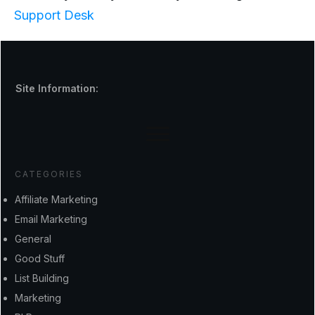
Support Desk
Site Information:
CATEGORIES
Affiliate Marketing
Email Marketing
General
Good Stuff
List Building
Marketing