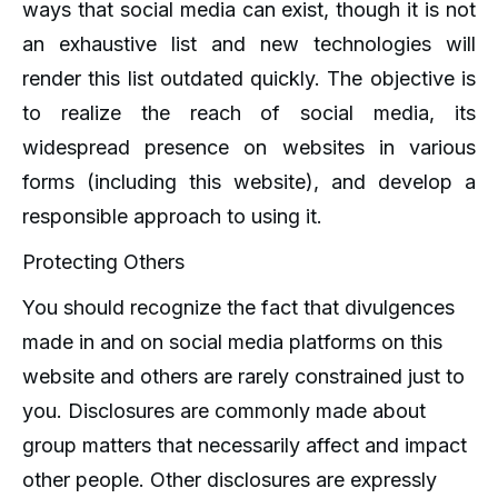
ways that social media can exist, though it is not
an exhaustive list and new technologies will
render this list outdated quickly. The objective is
to realize the reach of social media, its
widespread presence on websites in various
forms (including this website), and develop a
responsible approach to using it.
Protecting Others
You should recognize the fact that divulgences
made in and on social media platforms on this
website and others are rarely constrained just to
you. Disclosures are commonly made about
group matters that necessarily affect and impact
other people. Other disclosures are expressly