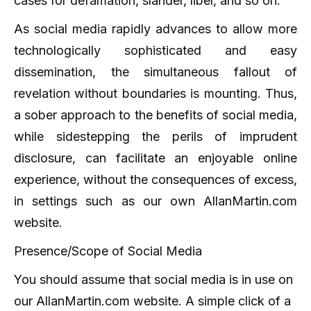
cases for defamation, slander, libel, and so on.
As social media rapidly advances to allow more
technologically sophisticated and easy
dissemination, the simultaneous fallout of
revelation without boundaries is mounting. Thus,
a sober approach to the benefits of social media,
while sidestepping the perils of imprudent
disclosure, can facilitate an enjoyable online
experience, without the consequences of excess,
in settings such as our own AllanMartin.com
website.
Presence/Scope of Social Media
You should assume that social media is in use on
our AllanMartin.com website. A simple click of a