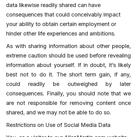
data likewise readily shared can have
consequences that could conceivably impact
your ability to obtain certain employment or
hinder other life experiences and ambitions.
As with sharing information about other people,
extreme caution should be used before revealing
information about yourself. If in doubt, it’s likely
best not to do it. The short term gain, if any,
could readily be outweighed by later
consequences. Finally, you should note that we
are not responsible for removing content once
shared, and we may not be able to do so.
Restrictions on Use of Social Media Data