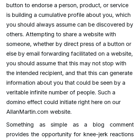
button to endorse a person, product, or service
is building a cumulative profile about you, which
you should always assume can be discovered by
others. Attempting to share a website with
someone, whether by direct press of a button or
else by email forwarding facilitated on a website,
you should assume that this may not stop with
the intended recipient, and that this can generate
information about you that could be seen by a
veritable infinite number of people. Such a
domino effect could initiate right here on our
AllanMartin.com website.
Something as simple as a blog comment
provides the opportunity for knee-jerk reactions