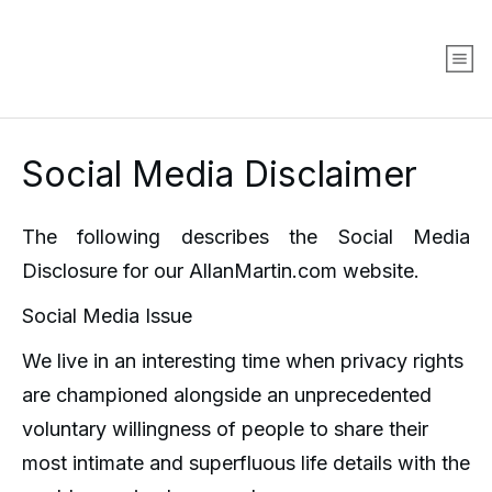
Social Media Disclaimer
The following describes the Social Media
Disclosure for our AllanMartin.com website.
Social Media Issue
We live in an interesting time when privacy rights
are championed alongside an unprecedented
voluntary willingness of people to share their
most intimate and superfluous life details with the