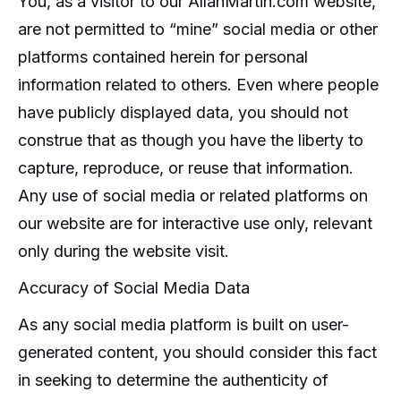
You, as a visitor to our AllanMartin.com website,
are not permitted to “mine” social media or other
platforms contained herein for personal
information related to others. Even where people
have publicly displayed data, you should not
construe that as though you have the liberty to
capture, reproduce, or reuse that information.
Any use of social media or related platforms on
our website are for interactive use only, relevant
only during the website visit.
Accuracy of Social Media Data
As any social media platform is built on user-
generated content, you should consider this fact
in seeking to determine the authenticity of