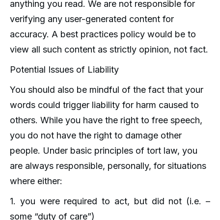
anything you read. We are not responsible for
verifying any user-generated content for
accuracy. A best practices policy would be to
view all such content as strictly opinion, not fact.
Potential Issues of Liability
You should also be mindful of the fact that your
words could trigger liability for harm caused to
others. While you have the right to free speech,
you do not have the right to damage other
people. Under basic principles of tort law, you
are always responsible, personally, for situations
where either:
1. you were required to act, but did not (i.e. –
some “duty of care”)