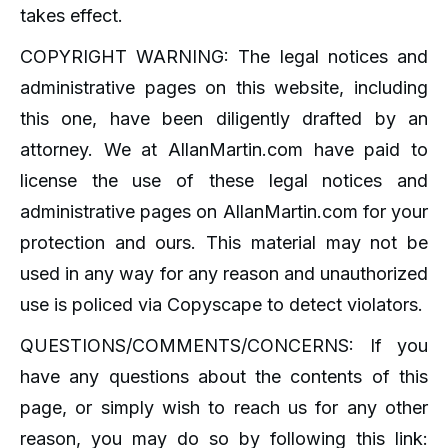
takes effect.
COPYRIGHT WARNING: The legal notices and
administrative pages on this website, including
this one, have been diligently drafted by an
attorney. We at AllanMartin.com have paid to
license the use of these legal notices and
administrative pages on AllanMartin.com for your
protection and ours. This material may not be
used in any way for any reason and unauthorized
use is policed via Copyscape to detect violators.
QUESTIONS/COMMENTS/CONCERNS: If you
have any questions about the contents of this
page, or simply wish to reach us for any other
reason, you may do so by following this link: