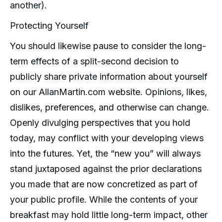
another).
Protecting Yourself
You should likewise pause to consider the long-
term effects of a split-second decision to
publicly share private information about yourself
on our AllanMartin.com website. Opinions, likes,
dislikes, preferences, and otherwise can change.
Openly divulging perspectives that you hold
today, may conflict with your developing views
into the futures. Yet, the “new you” will always
stand juxtaposed against the prior declarations
you made that are now concretized as part of
your public profile. While the contents of your
breakfast may hold little long-term impact, other