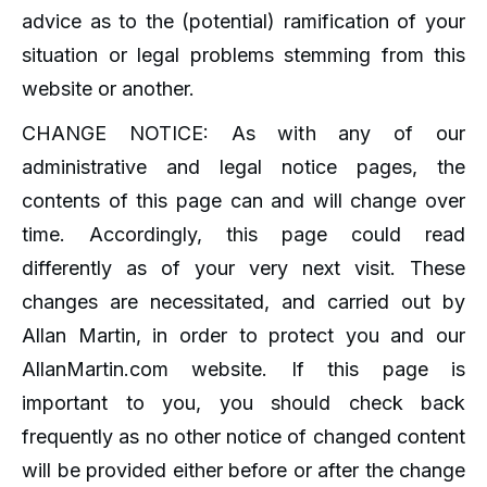
advice as to the (potential) ramification of your
situation or legal problems stemming from this
website or another.
CHANGE NOTICE: As with any of our
administrative and legal notice pages, the
contents of this page can and will change over
time. Accordingly, this page could read
differently as of your very next visit. These
changes are necessitated, and carried out by
Allan Martin, in order to protect you and our
AllanMartin.com website. If this page is
important to you, you should check back
frequently as no other notice of changed content
will be provided either before or after the change