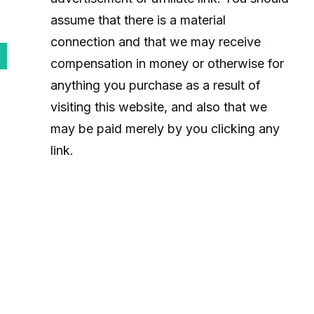
assume that there is a material
connection and that we may receive
compensation in money or otherwise for
anything you purchase as a result of
visiting this website, and also that we
may be paid merely by you clicking any
link.