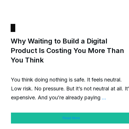
Why Waiting to Build a Digital
Product Is Costing You More Than
You Think
You think doing nothing is safe. It feels neutral.
Low risk. No pressure. But it’s not neutral at all. It
expensive. And you’re already paying
...
Read More