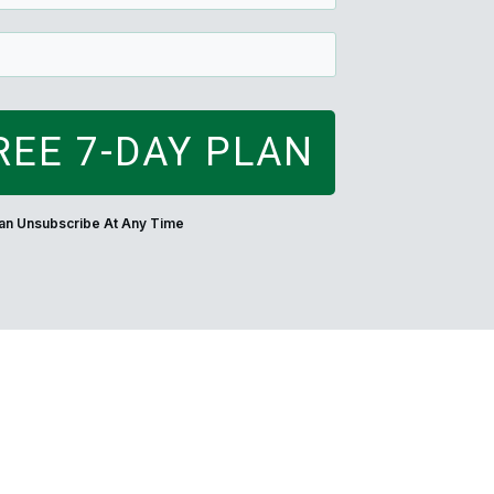
REE 7-DAY PLAN
Can Unsubscribe At Any Time