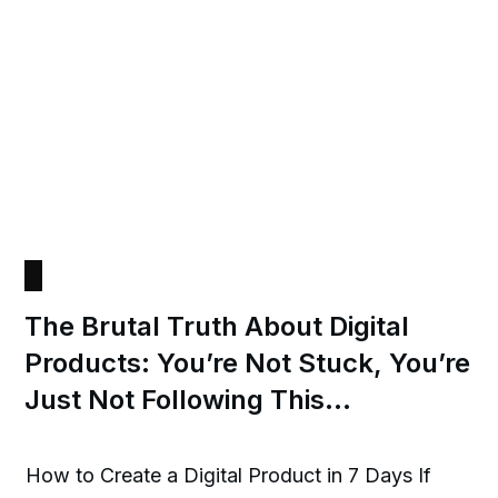
The Brutal Truth About Digital
Products: You’re Not Stuck, You’re
Just Not Following This…
How to Create a Digital Product in 7 Days If