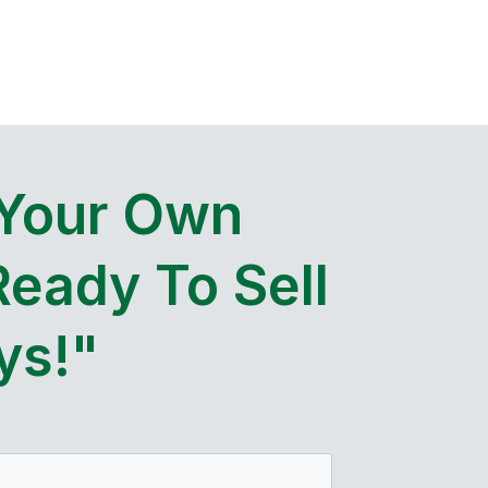
 Your Own
Ready To Sell
ys!"