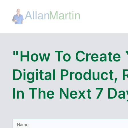
"How To Create
Digital Product, 
In The Next 7 Da