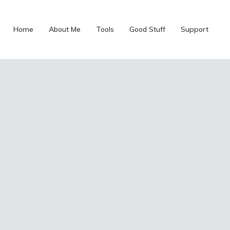
Home
About Me
Tools
Good Stuff
Support