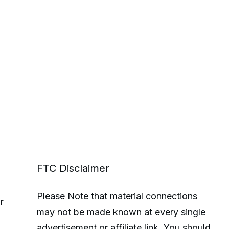
FTC Disclaimer
Please Note that material connections
r
may not be made known at every single
advertisement or affiliate link. You should