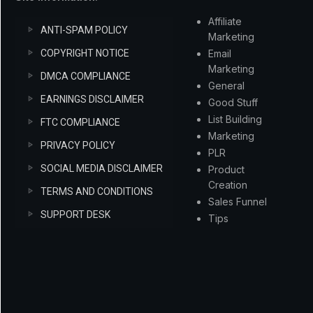
Affiliate
ANTI-SPAM POLICY
Marketing
COPYRIGHT NOTICE
Email
Marketing
DMCA COMPLIANCE
General
EARNINGS DISCLAIMER
Good Stuff
List Building
FTC COMPLIANCE
Marketing
PRIVACY POLICY
PLR
SOCIAL MEDIA DISCLAIMER
Product
Creation
TERMS AND CONDITIONS
Sales Funnel
SUPPORT DESK
Tips