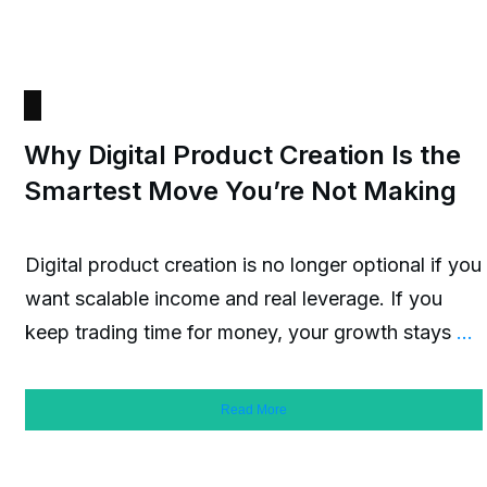
Why Digital Product Creation Is the
Smartest Move You’re Not Making
Digital product creation is no longer optional if you
want scalable income and real leverage. If you
keep trading time for money, your growth stays
...
Read More