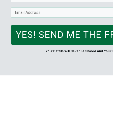
YES! SEND ME THE F
Your Details Will Never Be Shared And You 