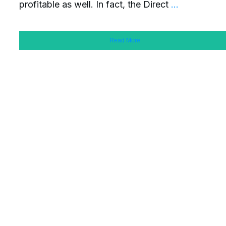
profitable as well. In fact, the Direct
...
Read More