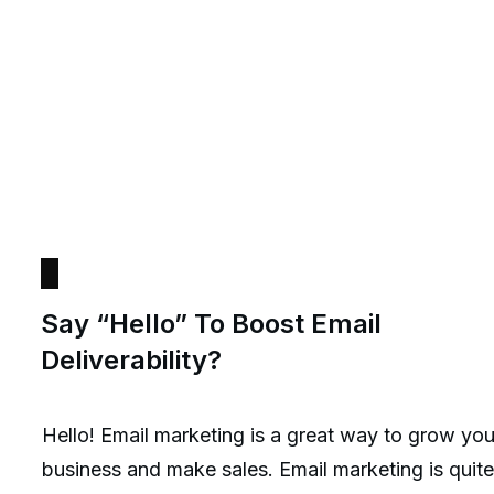
Say “Hello” To Boost Email
Deliverability?
Hello! Email marketing is a great way to grow you
business and make sales. Email marketing is quite