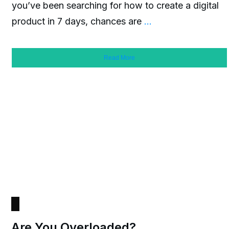
you’ve been searching for how to create a digital
product in 7 days, chances are
...
Read More
Are You Overloaded?