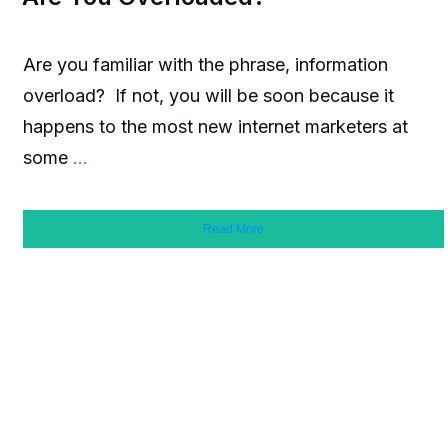
Are you familiar with the phrase, information
overload? If not, you will be soon because it
happens to the most new internet marketers at
some
...
Read More