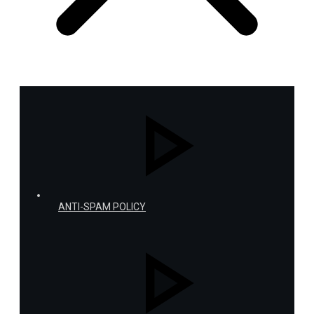
ANTI-SPAM POLICY