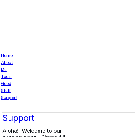
Home
About
Me
Tools
Good
Stuff
Support
Support
Aloha! Welcome to our