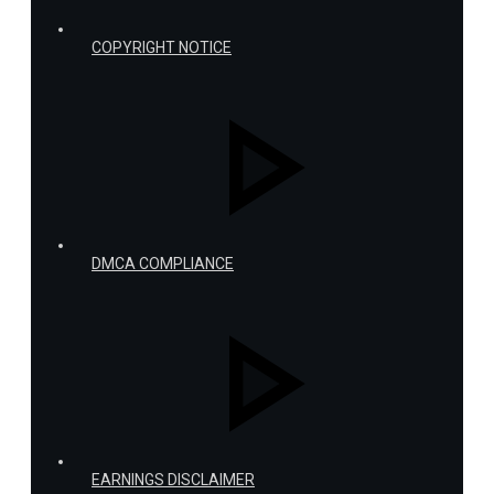
COPYRIGHT NOTICE
DMCA COMPLIANCE
EARNINGS DISCLAIMER