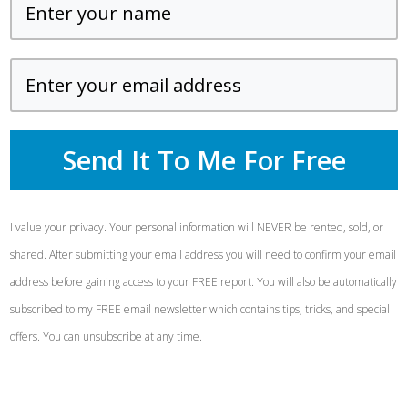
Send It To Me For Free
I value your privacy. Your personal information will NEVER be rented, sold, or
shared. After submitting your email address you will need to confirm your email
address before gaining access to your FREE report. You will also be automatically
subscribed to my FREE email newsletter which contains tips, tricks, and special
offers. You can unsubscribe at any time.