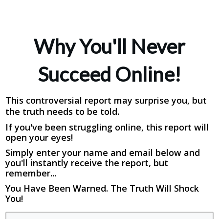
Why You'll Never
Succeed Online!
This controversial report may surprise you, but
the truth needs to be told.
If you've been struggling online, this report will
open your eyes!
Simply enter your name and email below and
you'll instantly receive the report, but
remember...
You Have Been Warned. The Truth Will Shock
You!