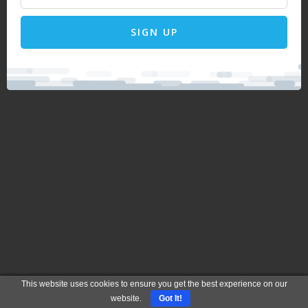
SIGN UP
This website uses cookies to ensure you get the best experience on our
website.
Got It!