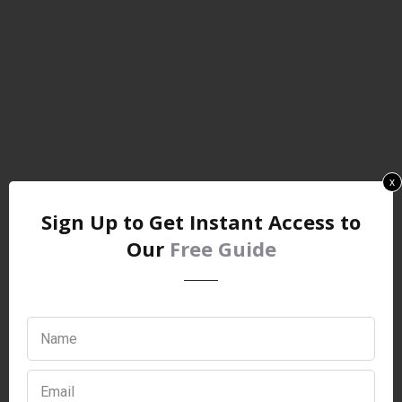
x
Sign Up to Get Instant Access to
Our
Free Guide